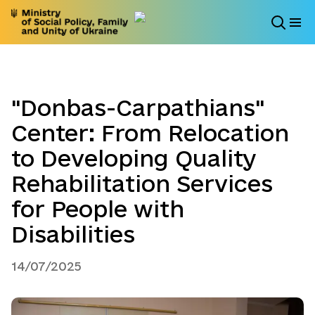
"Donbas-Carpathians"
Center: From Relocation
to Developing Quality
Rehabilitation Services
for People with
Disabilities
14/07/2025