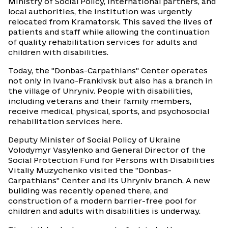
Ministry of Social Policy, international partners, and
local authorities, the institution was urgently
relocated from Kramatorsk. This saved the lives of
patients and staff while allowing the continuation
of quality rehabilitation services for adults and
children with disabilities.
Today, the "Donbas-Carpathians" Center operates
not only in Ivano-Frankivsk but also has a branch in
the village of Uhryniv. People with disabilities,
including veterans and their family members,
receive medical, physical, sports, and psychosocial
rehabilitation services here.
Deputy Minister of Social Policy of Ukraine
Volodymyr Vasylenko and General Director of the
Social Protection Fund for Persons with Disabilities
Vitaliy Muzychenko visited the "Donbas-
Carpathians" Center and its Uhryniv branch. A new
building was recently opened there, and
construction of a modern barrier-free pool for
children and adults with disabilities is underway.