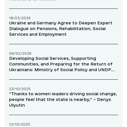
18/03/2026
Ukraine and Germany Agree to Deepen Expert
Dialogue on Pensions, Rehabilitation, Social
Services and Employment
09/02/2026
Developing Social Services, Supporting
Communities, and Preparing for the Return of
Ukrainians: Ministry of Social Policy and UNDP
Strengthen Cooperation
23/10/2025
“Thanks to women leaders driving social change,
people feel that the state is nearby,” – Denys
Ulyutin
12/10/2025