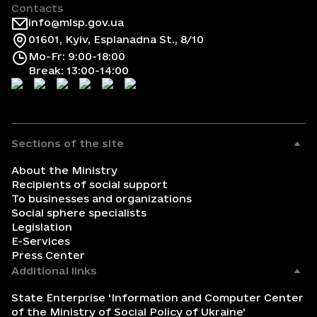
Contacts
info@mlsp.gov.ua
01601, Kyiv, Esplanadna St., 8/10
Mo-Fr: 9:00-18:00
Break: 13:00-14:00
Sections of the site
About the Ministry
Recipients of social support
To businesses and organizations
Social sphere specialists
Legislation
E-Services
Press Center
Additional links
State Enterprise 'Information and Computer Center
of the Ministry of Social Policy of Ukraine'