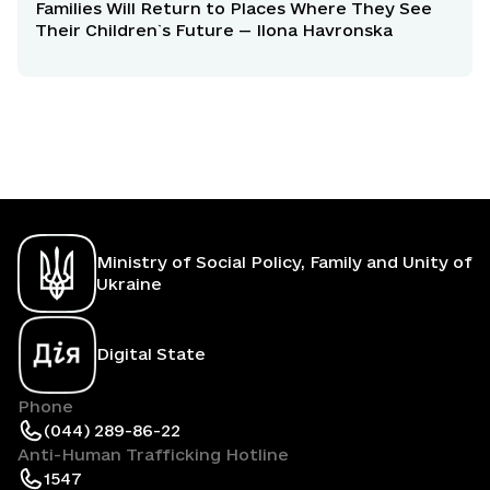
Families Will Return to Places Where They See
Their Children`s Future — Ilona Havronska
Ministry of Social Policy, Family and Unity of
Ukraine
Digital State
Phone
(044) 289-86-22
Anti-Human Trafficking Hotline
1547