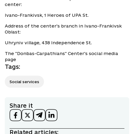
center:
Ivano-Frankivsk, 1 Heroes of UPA St.
Address of the center's branch in Ivano-Frankivsk
Oblast:
Uhryniv village, 438 Independence St.
The "Donbas-Carpathians" Center's social media
page
Tags
:
Social services
Share it
Related articles: