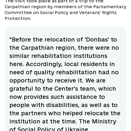
The visit took place as part of a trip to the
Carpathian region by members of the Parliamentary
Committee on Social Policy and Veterans' Rights
Protection.
"Before the relocation of 'Donbas' to
the Carpathian region, there were no
similar rehabilitation institutions
here. Accordingly, local residents in
need of quality rehabilitation had no
opportunity to receive it. We are
grateful to the Center's team, which
now provides such assistance to
people with disabilities, as well as to
the partners who helped relocate the
institution at the time. The Ministry
of Social Policy of Ukraine