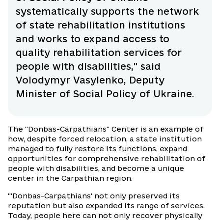
systematically supports the network
of state rehabilitation institutions
and works to expand access to
quality rehabilitation services for
people with disabilities," said
Volodymyr Vasylenko, Deputy
Minister of Social Policy of Ukraine.
The "Donbas-Carpathians" Center is an example of
how, despite forced relocation, a state institution
managed to fully restore its functions, expand
opportunities for comprehensive rehabilitation of
people with disabilities, and become a unique
center in the Carpathian region.
"'Donbas-Carpathians' not only preserved its
reputation but also expanded its range of services.
Today, people here can not only recover physically