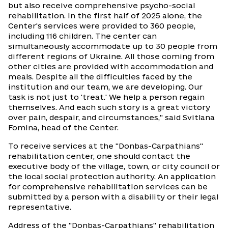
but also receive comprehensive psycho-social
rehabilitation. In the first half of 2025 alone, the
Center's services were provided to 360 people,
including 116 children. The center can
simultaneously accommodate up to 30 people from
different regions of Ukraine. All those coming from
other cities are provided with accommodation and
meals. Despite all the difficulties faced by the
institution and our team, we are developing. Our
task is not just to 'treat.' We help a person regain
themselves. And each such story is a great victory
over pain, despair, and circumstances," said Svitlana
Fomina, head of the Center.
To receive services at the "Donbas-Carpathians"
rehabilitation center, one should contact the
executive body of the village, town, or city council or
the local social protection authority. An application
for comprehensive rehabilitation services can be
submitted by a person with a disability or their legal
representative.
Address of the "Donbas-Carpathians" rehabilitation