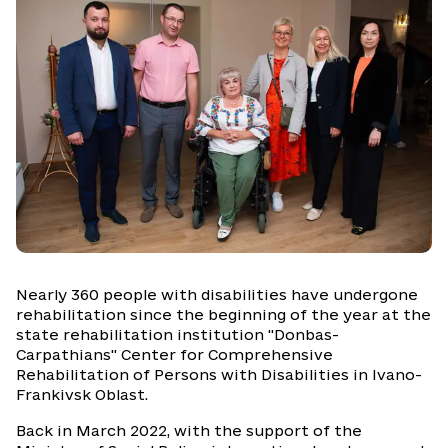
Nearly 360 people with disabilities have undergone
rehabilitation since the beginning of the year at the
state rehabilitation institution "Donbas-
Carpathians" Center for Comprehensive
Rehabilitation of Persons with Disabilities in Ivano-
Frankivsk Oblast.
Back in March 2022, with the support of the