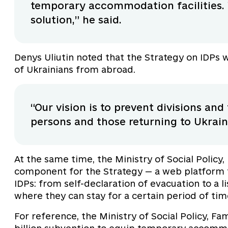
temporary accommodation facilities. 
solution,” he said.
Denys Uliutin noted that the Strategy on IDPs 
of Ukrainians from abroad.
“Our vision is to prevent divisions an
persons and those returning to Ukrai
At the same time, the Ministry of Social Policy,
component for the Strategy — a web platform t
IDPs: from self-declaration of evacuation to a 
where they can stay for a certain period of tim
For reference, the Ministry of Social Policy, Fa