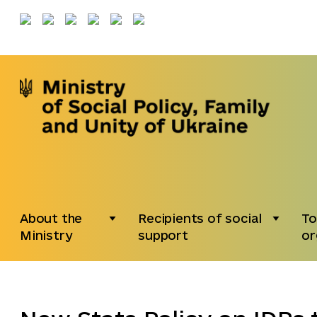
About the
Recipients of social
To
Ministry
support
or