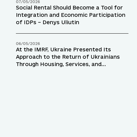
07/05/2026
Social Rental Should Become a Tool for
Integration and Economic Participation
of IDPs – Denys Uliutin
06/05/2026
At the IMRF, Ukraine Presented Its
Approach to the Return of Ukrainians
Through Housing, Services, and
Employment