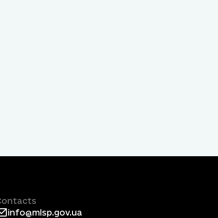
Contacts
info@mlsp.gov.ua