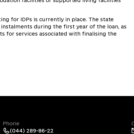
tion facilities or supported living facilities
ng for IDPs is currently in place. The state
stalments during the first year of the loan, as
 for services associated with finalising the
Phone
(044) 289-86-22