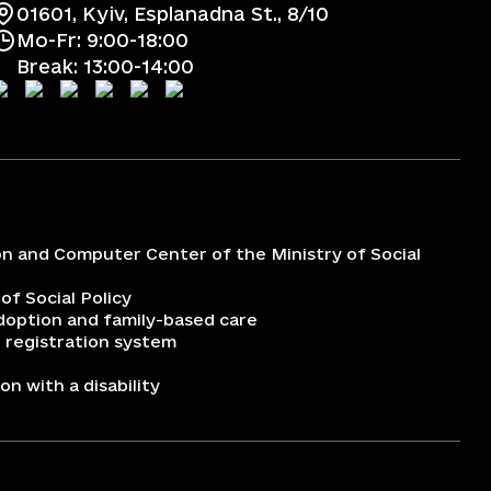
01601, Kyiv, Esplanadna St., 8/10
Mo-Fr: 9:00-18:00
Break: 13:00-14:00
on and Computer Center of the Ministry of Social
 of Social Policy
adoption and family-based care
 registration system
n with a disability