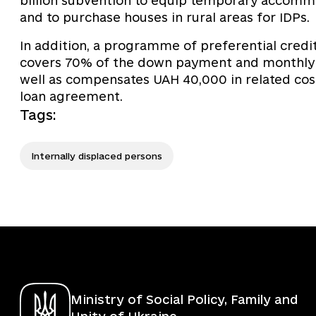
billion subvention to equip temporary accommoda
and to purchase houses in rural areas for IDPs.
In addition, a programme of preferential crediti
covers 70% of the down payment and monthly in
well as compensates UAH 40,000 in related costs
loan agreement.
Tags
:
Internally displaced persons
Ministry of Social Policy, Family and