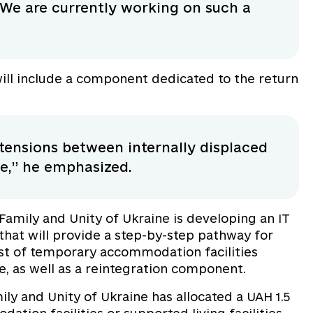
We are currently working on such a
will include a component dedicated to the return
d tensions between internally displaced
ne,” he emphasized.
 Family and Unity of Ukraine is developing an IT
hat will provide a step-by-step pathway for
list of temporary accommodation facilities
e, as well as a reintegration component.
mily and Unity of Ukraine has allocated a UAH 1.5