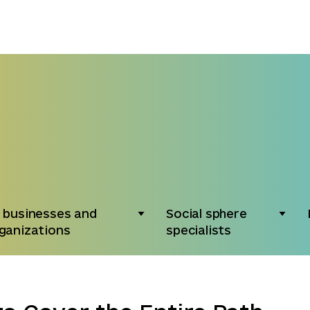
 businesses and
Social sphere
ganizations
specialists