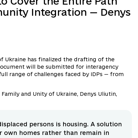
to Cover the Entire Path
unity Integration — Denys
of Ukraine has finalized the drafting of the
 document will be submitted for interagency
full range of challenges faced by IDPs — from
, Family and Unity of Ukraine, Denys Uliutin,
isplaced persons is housing. A solution
ir own homes rather than remain in