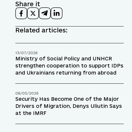
Share it
Related articles:
13/07/2026
Ministry of Social Policy and UNHCR
strengthen cooperation to support IDPs
and Ukrainians returning from abroad
08/05/2026
Security Has Become One of the Major
Drivers of Migration, Denys Uliutin Says
at the IMRF