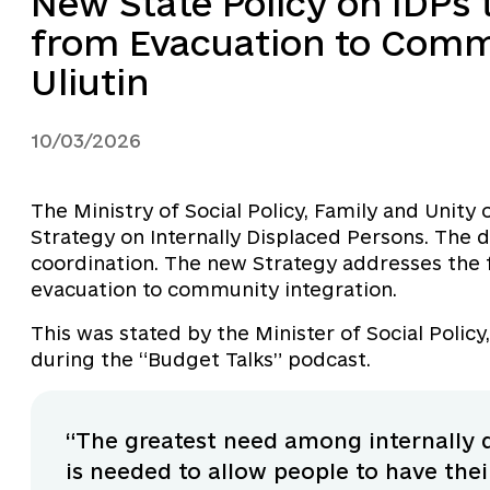
New State Policy on IDPs 
from Evacuation to Comm
Uliutin
10/03/2026
The Ministry of Social Policy, Family and Unity 
Strategy on Internally Displaced Persons. The
coordination. The new Strategy addresses the 
evacuation to community integration.
This was stated by the Minister of Social Policy
during the “Budget Talks” podcast.
“The greatest need among internally d
is needed to allow people to have the