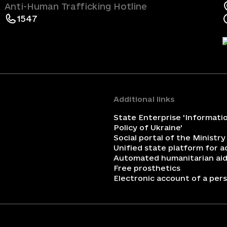
Anti-Human Trafficking Hotline
1547
Additional links
State Enterprise 'Informati
Policy of Ukraine'
Social portal of the Ministry
Unified state platform for 
Automated humanitarian aid
Free prosthetics
Electronic account of a perso