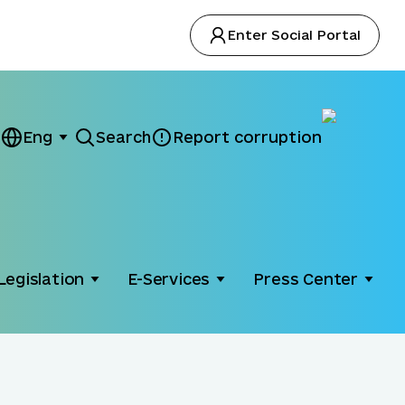
Enter Social Portal
Eng
Search
Report corruption
Legislation
E-Services
Press Center