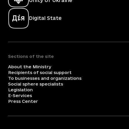
Unity of Ukraine
Digital State
Sections of the site
About the Ministry
Recipients of social support
To businesses and organizations
Social sphere specialists
Legislation
E-Services
Press Center