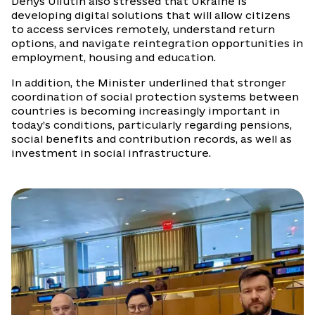
Denys Uliutin also stressed that Ukraine is
developing digital solutions that will allow citizens
to access services remotely, understand return
options, and navigate reintegration opportunities in
employment, housing and education.
In addition, the Minister underlined that stronger
coordination of social protection systems between
countries is becoming increasingly important in
today’s conditions, particularly regarding pensions,
social benefits and contribution records, as well as
investment in social infrastructure.