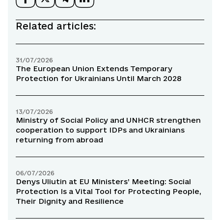
Related articles:
31/07/2026
The European Union Extends Temporary
Protection for Ukrainians Until March 2028
13/07/2026
Ministry of Social Policy and UNHCR strengthen
cooperation to support IDPs and Ukrainians
returning from abroad
06/07/2026
Denys Uliutin at EU Ministers’ Meeting: Social
Protection Is a Vital Tool for Protecting People,
Their Dignity and Resilience