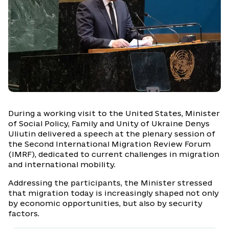
During a working visit to the United States, Minister
of Social Policy, Family and Unity of Ukraine Denys
Uliutin delivered a speech at the plenary session of
the Second International Migration Review Forum
(IMRF), dedicated to current challenges in migration
and international mobility.
Addressing the participants, the Minister stressed
that migration today is increasingly shaped not only
by economic opportunities, but also by security
factors.