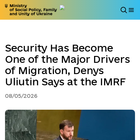
Security Has Become
One of the Major Drivers
of Migration, Denys
Uliutin Says at the IMRF
08/05/2026