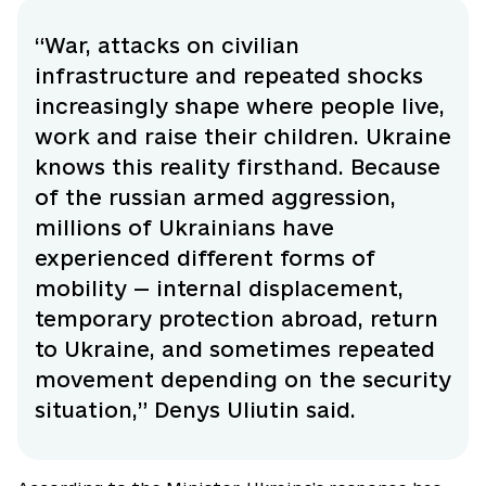
“War, attacks on civilian
infrastructure and repeated shocks
increasingly shape where people live,
work and raise their children. Ukraine
knows this reality firsthand. Because
of the russian armed aggression,
millions of Ukrainians have
experienced different forms of
mobility — internal displacement,
temporary protection abroad, return
to Ukraine, and sometimes repeated
movement depending on the security
situation,” Denys Uliutin said.