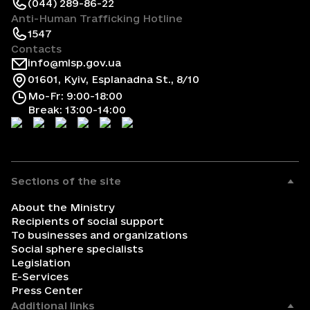
(044) 289-86-22
Anti-Human Trafficking Hotline
1547
Contacts
info@mlsp.gov.ua
01601, Kyiv, Esplanadna St., 8/10
Mo-Fr: 9:00-18:00
Break: 13:00-14:00
Sections of the site
About the Ministry
Recipients of social support
To businesses and organizations
Social sphere specialists
Legislation
E-Services
Press Center
Additional links