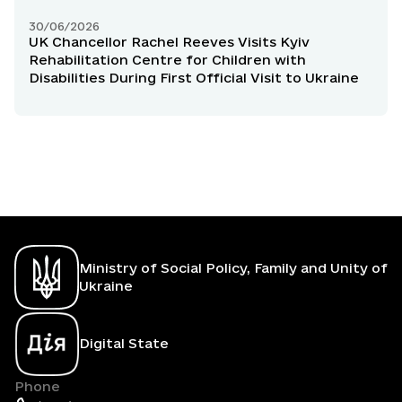
30/06/2026
UK Chancellor Rachel Reeves Visits Kyiv
Rehabilitation Centre for Children with
Disabilities During First Official Visit to Ukraine
Ministry of Social Policy, Family and Unity of
Ukraine
Digital State
Phone