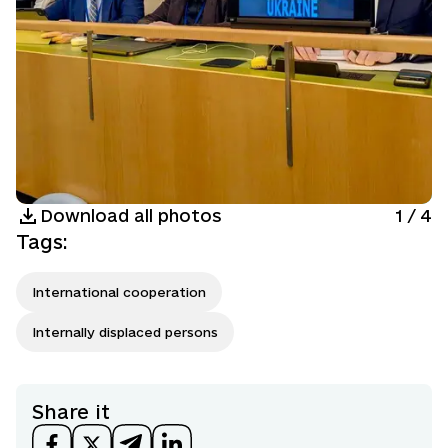
Download all photos
1
/
4
Tags
:
International cooperation
Internally displaced persons
Share it