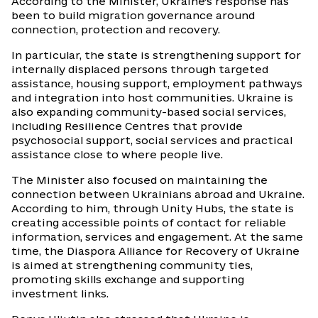
According to the Minister, Ukraine’s response has
been to build migration governance around
connection, protection and recovery.
In particular, the state is strengthening support for
internally displaced persons through targeted
assistance, housing support, employment pathways
and integration into host communities. Ukraine is
also expanding community-based social services,
including Resilience Centres that provide
psychosocial support, social services and practical
assistance close to where people live.
The Minister also focused on maintaining the
connection between Ukrainians abroad and Ukraine.
According to him, through Unity Hubs, the state is
creating accessible points of contact for reliable
information, services and engagement. At the same
time, the Diaspora Alliance for Recovery of Ukraine
is aimed at strengthening community ties,
promoting skills exchange and supporting
investment links.