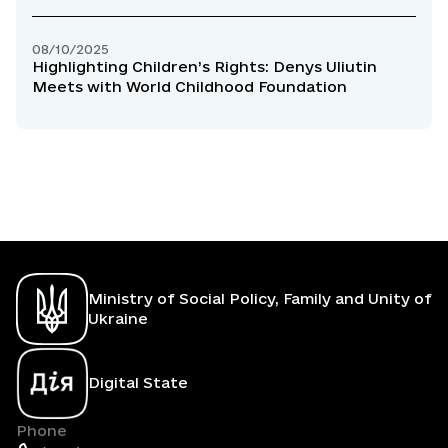
Uliutin
08/10/2025
Highlighting Children’s Rights: Denys Uliutin
Meets with World Childhood Foundation
Ministry of Social Policy, Family and Unity of
Ukraine
Digital State
Phone