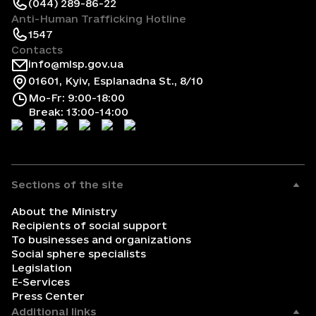
(044) 289-86-22
Anti-Human Trafficking Hotline
1547
Contacts
info@mlsp.gov.ua
01601, Kyiv, Esplanadna St., 8/10
Mo-Fr: 9:00-18:00
Break: 13:00-14:00
Sections of the site
About the Ministry
Recipients of social support
To businesses and organizations
Social sphere specialists
Legislation
E-Services
Press Center
Additional links