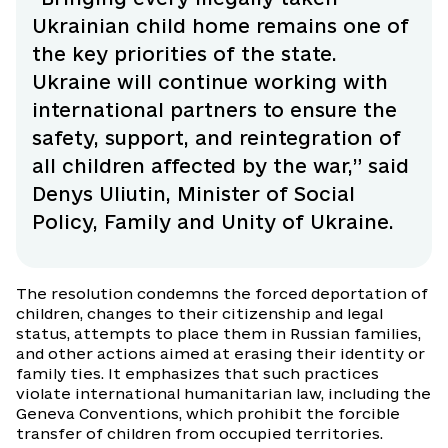
Ukrainian child home remains one of
the key priorities of the state.
Ukraine will continue working with
international partners to ensure the
safety, support, and reintegration of
all children affected by the war,” said
Denys Uliutin, Minister of Social
Policy, Family and Unity of Ukraine.
The resolution condemns the forced deportation of
children, changes to their citizenship and legal
status, attempts to place them in Russian families,
and other actions aimed at erasing their identity or
family ties. It emphasizes that such practices
violate international humanitarian law, including the
Geneva Conventions, which prohibit the forcible
transfer of children from occupied territories.