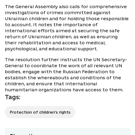
The General Assembly also calls for comprehensive
investigations of crimes committed against
Ukrainian children and for holding those responsible
to account. It notes the importance of
international efforts aimed at securing the safe
return of Ukrainian children, as well as ensuring
their rehabilitation and access to medical,
psychological, and educational support.
The resolution further instructs the UN Secretary-
General to coordinate the work of all relevant UN
bodies, engage with the Russian Federation to
establish the whereabouts and conditions of the
children, and ensure that international
humanitarian organizations have access to them.
Tags
:
Protection of children's rights