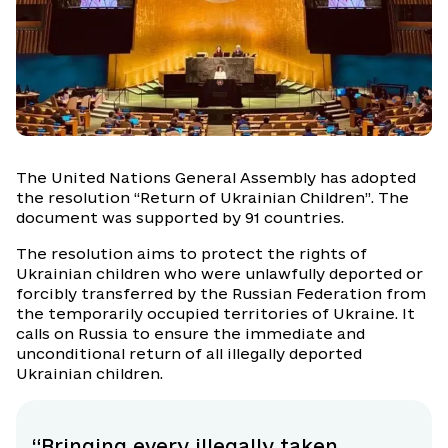
The United Nations General Assembly has adopted
the resolution “Return of Ukrainian Children”. The
document was supported by 91 countries.
The resolution aims to protect the rights of
Ukrainian children who were unlawfully deported or
forcibly transferred by the Russian Federation from
the temporarily occupied territories of Ukraine. It
calls on Russia to ensure the immediate and
unconditional return of all illegally deported
Ukrainian children.
“Bringing every illegally taken