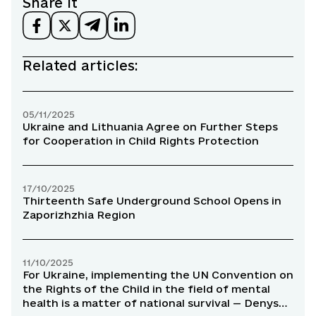
Share it
Related articles:
05/11/2025
Ukraine and Lithuania Agree on Further Steps
for Cooperation in Child Rights Protection
17/10/2025
Thirteenth Safe Underground School Opens in
Zaporizhzhia Region
11/10/2025
For Ukraine, implementing the UN Convention on
the Rights of the Child in the field of mental
health is a matter of national survival — Denys