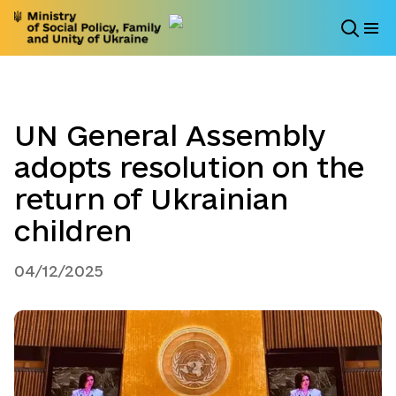
UN General Assembly
adopts resolution on the
return of Ukrainian
children
04/12/2025