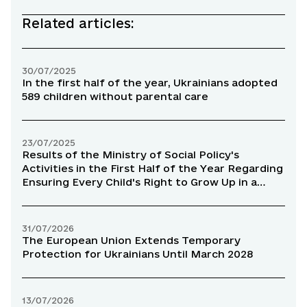
Related articles:
30/07/2025
In the first half of the year, Ukrainians adopted
589 children without parental care
23/07/2025
Results of the Ministry of Social Policy's
Activities in the First Half of the Year Regarding
Ensuring Every Child's Right to Grow Up in a
Family Environment
31/07/2026
The European Union Extends Temporary
Protection for Ukrainians Until March 2028
13/07/2026