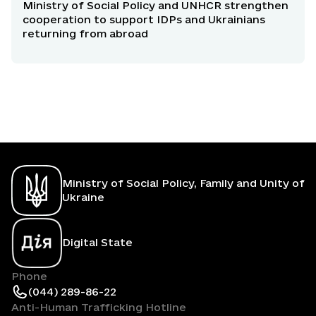
Ministry of Social Policy and UNHCR strengthen
cooperation to support IDPs and Ukrainians
returning from abroad
Ministry of Social Policy, Family and Unity of
Ukraine
Digital State
Phone
(044) 289-86-22
Anti-Human Trafficking Hotline