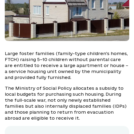
Large foster families (family-type children's homes,
FTCH) raising 5–10 children without parental care
are entitled to receive a large apartment or house –
a service housing unit owned by the municipality
and provided fully furnished.
The Ministry of Social Policy allocates a subsidy to
local budgets for purchasing such housing. During
the full-scale war, not only newly established
families but also internally displaced families (IDPs)
and those planning to return from evacuation
abroad are eligible to receive it.