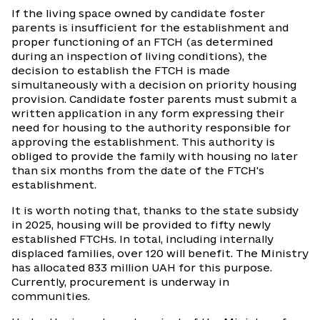
If the living space owned by candidate foster
parents is insufficient for the establishment and
proper functioning of an FTCH (as determined
during an inspection of living conditions), the
decision to establish the FTCH is made
simultaneously with a decision on priority housing
provision. Candidate foster parents must submit a
written application in any form expressing their
need for housing to the authority responsible for
approving the establishment. This authority is
obliged to provide the family with housing no later
than six months from the date of the FTCH's
establishment.
It is worth noting that, thanks to the state subsidy
in 2025, housing will be provided to fifty newly
established FTCHs. In total, including internally
displaced families, over 120 will benefit. The Ministry
has allocated 833 million UAH for this purpose.
Currently, procurement is underway in
communities.