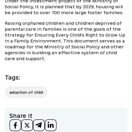
Under the investment project of the Ministry of
Social Policy, it is planned that by 2029, housing will
be provided to over 700 more large foster families.
Raising orphaned children and children deprived of
parental care in families is one of the goals of the
Strategy for Ensuring Every Child's Right to Grow Up
in a Family Environment. This document serves as a
roadmap for the Ministry of Social Policy and other
agencies in building an effective system of child
care and support.
Tags
:
adoption of child
Share it