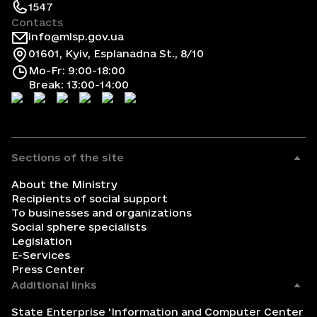
1547
Contacts
info@mlsp.gov.ua
01601, Kyiv, Esplanadna St., 8/10
Mo-Fr: 9:00-18:00
Break: 13:00-14:00
Sections of the site
About the Ministry
Recipients of social support
To businesses and organizations
Social sphere specialists
Legislation
E-Services
Press Center
Additional links
State Enterprise 'Information and Computer Center