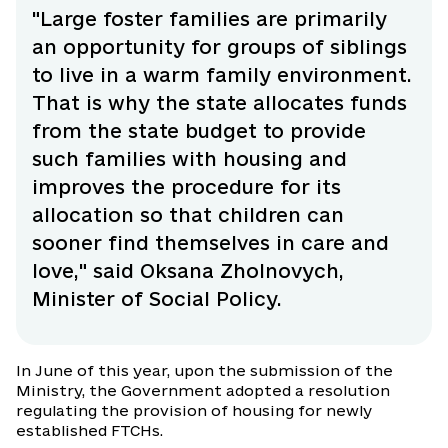
"Large foster families are primarily
an opportunity for groups of siblings
to live in a warm family environment.
That is why the state allocates funds
from the state budget to provide
such families with housing and
improves the procedure for its
allocation so that children can
sooner find themselves in care and
love," said Oksana Zholnovych,
Minister of Social Policy.
In June of this year, upon the submission of the
Ministry, the Government adopted a resolution
regulating the provision of housing for newly
established FTCHs.