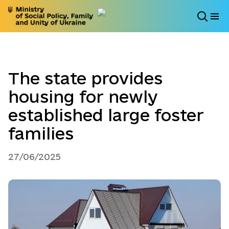
The state provides
housing for newly
established large foster
families
27/06/2025