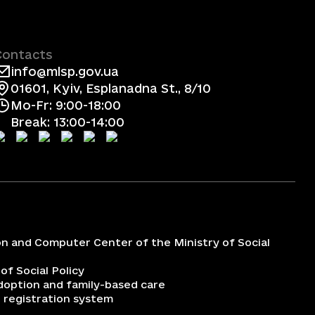
Contacts
info@mlsp.gov.ua
01601, Kyiv, Esplanadna St., 8/10
Mo-Fr: 9:00-18:00
Break: 13:00-14:00
on and Computer Center of the Ministry of Social
 of Social Policy
adoption and family-based care
 registration system