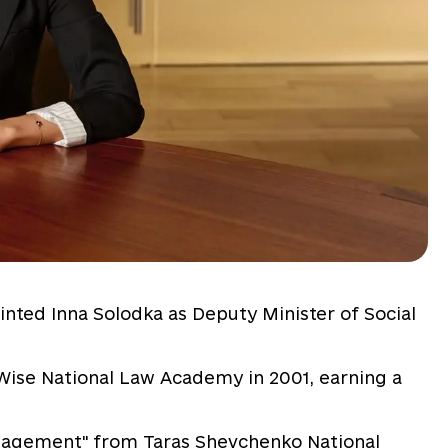
ointed Inna Solodka as Deputy Minister of Social
Wise National Law Academy in 2001, earning a
anagement" from Taras Shevchenko National