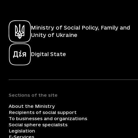
Ministry of Social Policy, Family and
Unity of Ukraine
Digital State
Sections of the site
About the Ministry
Recipients of social support
To businesses and organizations
Social sphere specialists
Legislation
E-Services