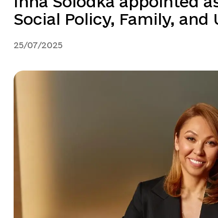
Inna Solodka appointed a
Social Policy, Family, and
25/07/2025