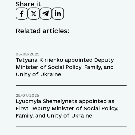
Share it
Related articles:
06/08/2025
Tetyana Kiriienko appointed Deputy
Minister of Social Policy, Family, and
Unity of Ukraine
25/07/2025
Lyudmyla Shemelynets appointed as
First Deputy Minister of Social Policy,
Family, and Unity of Ukraine