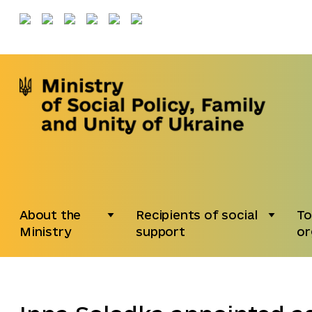
About the
Recipients of social
To
Ministry
support
or