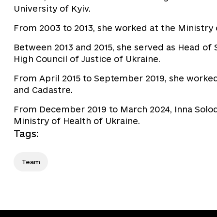
University of Kyiv.
From 2003 to 2013, she worked at the Ministry 
Between 2013 and 2015, she served as Head of S
High Council of Justice of Ukraine.
From April 2015 to September 2019, she worked
and Cadastre.
From December 2019 to March 2024, Inna Solodk
Ministry of Health of Ukraine.
Tags
:
Team