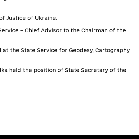
of Justice of Ukraine.
ervice – Chief Advisor to the Chairman of the
 at the State Service for Geodesy, Cartography,
a held the position of State Secretary of the