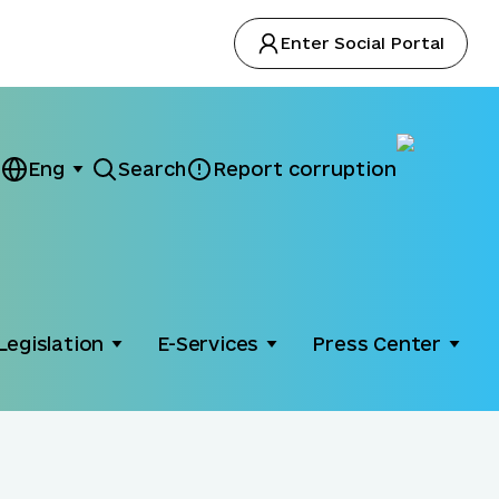
Enter Social Portal
Eng
Search
Report corruption
Legislation
E-Services
Press Center