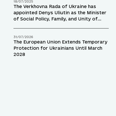
18/07/2025
The Verkhovna Rada of Ukraine has
appointed Denys Uliutin as the Minister
of Social Policy, Family, and Unity of
Ukraine
31/07/2026
The European Union Extends Temporary
Protection for Ukrainians Until March
2028