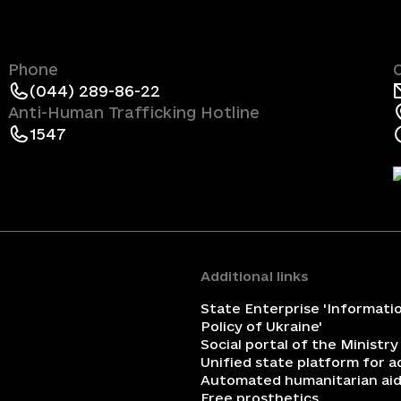
Phone
(044) 289-86-22
Anti-Human Trafficking Hotline
1547
Additional links
State Enterprise 'Informati
Policy of Ukraine'
Social portal of the Ministry
Unified state platform for 
Automated humanitarian aid
Free prosthetics