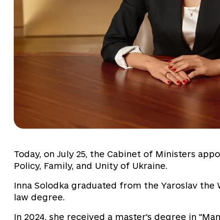
Today, on July 25, the Cabinet of Ministers app
Policy, Family, and Unity of Ukraine.
Inna Solodka graduated from the Yaroslav the 
law degree.
In 2024, she received a master's degree in "M