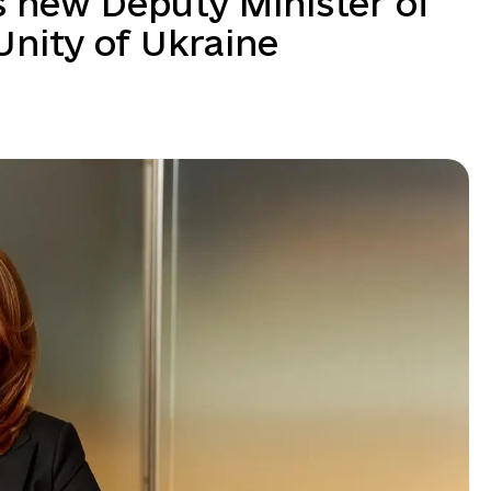
s new Deputy Minister of
 Unity of Ukraine