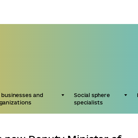
 businesses and
Social sphere
ganizations
specialists