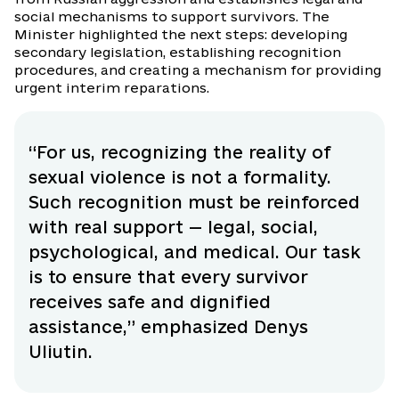
social mechanisms to support survivors. The
Minister highlighted the next steps: developing
secondary legislation, establishing recognition
procedures, and creating a mechanism for providing
urgent interim reparations.
“For us, recognizing the reality of
sexual violence is not a formality.
Such recognition must be reinforced
with real support — legal, social,
psychological, and medical. Our task
is to ensure that every survivor
receives safe and dignified
assistance,” emphasized Denys
Uliutin.