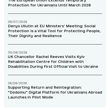
The European Union Extends Temporary
Protection for Ukrainians Until March 2028
06/07/2026
Denys Uliutin at EU Ministers’ Meeting: Social
Protection Is a Vital Tool for Protecting People,
Their Dignity and Resilience
30/06/2026
UK Chancellor Rachel Reeves Visits Kyiv
Rehabilitation Centre for Children with
Disabilities During First Official Visit to Ukraine
26/06/2026
Supporting Return and Reintegration:
"Dodomu" Digital Platform for Ukrainians Abroad
Launches in Pilot Mode