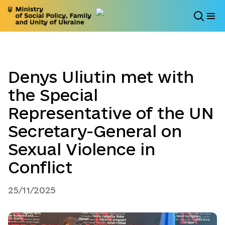
Denys Uliutin met with
the Special
Representative of the UN
Secretary-General on
Sexual Violence in
Conflict
25/11/2025