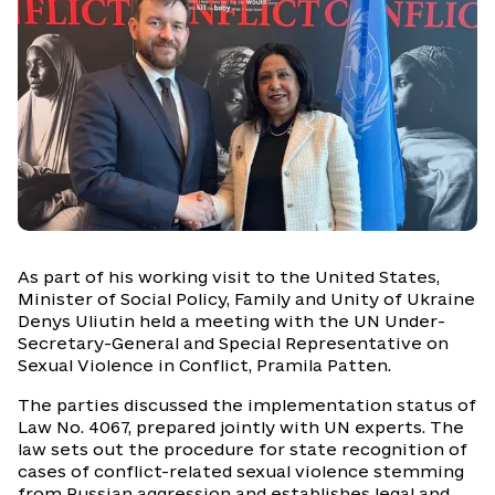
As part of his working visit to the United States,
Minister of Social Policy, Family and Unity of Ukraine
Denys Uliutin held a meeting with the UN Under-
Secretary-General and Special Representative on
Sexual Violence in Conflict, Pramila Patten.
The parties discussed the implementation status of
Law No. 4067, prepared jointly with UN experts. The
law sets out the procedure for state recognition of
cases of conflict-related sexual violence stemming
from Russian aggression and establishes legal and