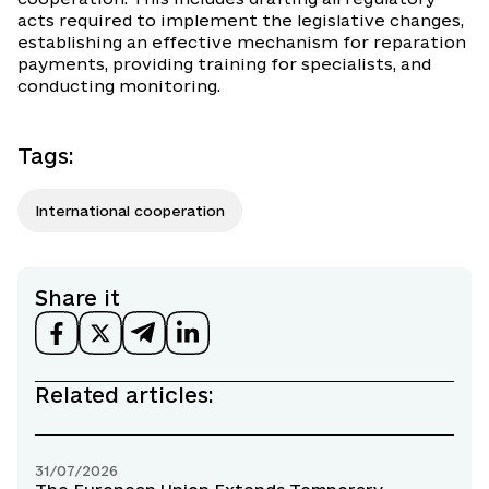
acts required to implement the legislative changes,
establishing an effective mechanism for reparation
payments, providing training for specialists, and
conducting monitoring.
Tags
:
International cooperation
Share it
Related articles:
31/07/2026