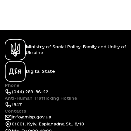
Ministry of Social Policy, Family and Unity of
Ukraine
Digital State
Phone
(044) 289-86-22
Anti-Human Trafficking Hotline
1547
Contacts
info@mlsp.gov.ua
01601, Kyiv, Esplanadna St., 8/10
Mo-Fr: 9:00-18:00