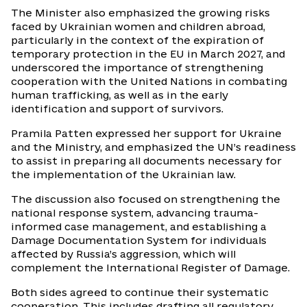
The Minister also emphasized the growing risks
faced by Ukrainian women and children abroad,
particularly in the context of the expiration of
temporary protection in the EU in March 2027, and
underscored the importance of strengthening
cooperation with the United Nations in combating
human trafficking, as well as in the early
identification and support of survivors.
Pramila Patten expressed her support for Ukraine
and the Ministry, and emphasized the UN’s readiness
to assist in preparing all documents necessary for
the implementation of the Ukrainian law.
The discussion also focused on strengthening the
national response system, advancing trauma-
informed case management, and establishing a
Damage Documentation System for individuals
affected by Russia’s aggression, which will
complement the International Register of Damage.
Both sides agreed to continue their systematic
cooperation. This includes drafting all regulatory