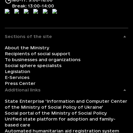
Break: 13:00-14:00
Sections of the site
About the Ministry
Recipients of social support
To businesses and organizations
Social sphere specialists
Legislation
E-Services
Press Center
Additional links
State Enterprise 'Information and Computer Center
of the Ministry of Social Policy of Ukraine'
Social portal of the Ministry of Social Policy
Unified state platform for adoption and family-
based care
Automated humanitarian aid registration system