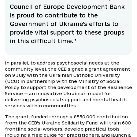
Council of Europe Development Bank
is proud to contribute to the
Government of Ukraine’s efforts to
provide vital support to these groups
in this difficult time.”
In parallel, to address psychosocial needs at the
community level, the CEB signed a grant agreement
on 9 July with the Ukrainian Catholic University
(UCU) in partnership with the Ministry of Social
Policy to support the development of the Resilience
Service — an innovative Ukrainian model for
delivering psychosocial support and mental health
services within communities.
The grant, funded through a €550,000 contribution
from the CEB’s Ukraine Solidarity Fund, will train 600
frontline social workers, develop practical tools
including a field guide for practitioners, and launch a