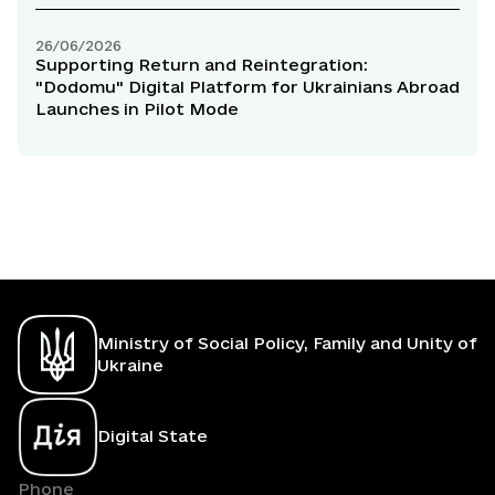
26/06/2026
Supporting Return and Reintegration:
"Dodomu" Digital Platform for Ukrainians Abroad
Launches in Pilot Mode
Ministry of Social Policy, Family and Unity of
Ukraine
Digital State
Phone