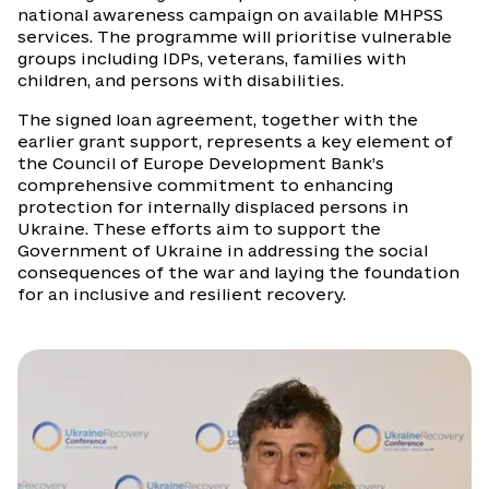
national awareness campaign on available MHPSS
services. The programme will prioritise vulnerable
groups including IDPs, veterans, families with
children, and persons with disabilities.
The signed loan agreement, together with the
earlier grant support, represents a key element of
the Council of Europe Development Bank’s
comprehensive commitment to enhancing
protection for internally displaced persons in
Ukraine. These efforts aim to support the
Government of Ukraine in addressing the social
consequences of the war and laying the foundation
for an inclusive and resilient recovery.