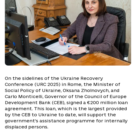
On the sidelines of the Ukraine Recovery
Conference (URC 2025) in Rome, the Minister of
Social Policy of Ukraine, Oksana Zholnovych, and
Carlo Monticelli, Governor of the Council of Europe
Development Bank (CEB), signed a €200 million loan
agreement. This loan, which is the largest provided
by the CEB to Ukraine to date, will support the
government’s assistance programme for internally
displaced persons.