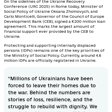
On the sidelines of the Ukraine Recovery
Conference (URC 2025) in Rome today, Minister of
Social Policy of Ukraine Oksana Zholnovych, and
Carlo Monticelli, Governor of the Council of Europe
Development Bank (CEB), signed a €200 million loan
agreement. This marks the largest amount of
financial support ever provided by the CEB to
Ukraine.
Protecting and supporting internally displaced
persons (IDPs) remains one of the key priorities of
the Ministry of Social Policy. Currently, around 4.6
million IDPs are officially registered in Ukraine.
“Millions of Ukrainians have been
forced to leave their homes due to
the war. Behind the numbers are
stories of loss, resilience, and the
struggle to rebuild with dignity. We