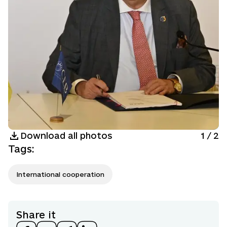
Download all photos
1
/
2
Tags
:
International cooperation
Share it