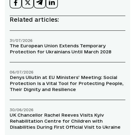
Related articles:
31/07/2026
The European Union Extends Temporary
Protection for Ukrainians Until March 2028
06/07/2026
Denys Uliutin at EU Ministers’ Meeting: Social
Protection Is a Vital Tool for Protecting People,
Their Dignity and Resilience
30/06/2026
UK Chancellor Rachel Reeves Visits Kyiv
Rehabilitation Centre for Children with
Disabilities During First Official Visit to Ukraine