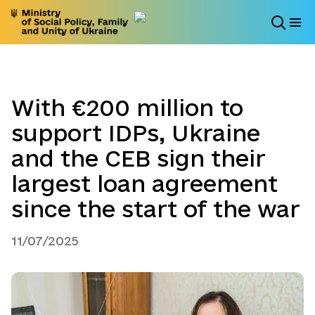
With €200 million to
support IDPs, Ukraine
and the CEB sign their
largest loan agreement
since the start of the war
11/07/2025