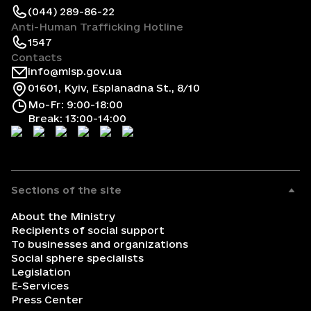
(044) 289-86-22
Anti-Human Trafficking Hotline
1547
Contacts
info@mlsp.gov.ua
01601, Kyiv, Esplanadna St., 8/10
Mo-Fr: 9:00-18:00
Break: 13:00-14:00
Sections of the site
About the Ministry
Recipients of social support
To businesses and organizations
Social sphere specialists
Legislation
E-Services
Press Center