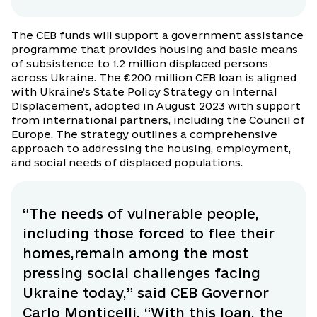
The CEB funds will support a government assistance
programme that provides housing and basic means
of subsistence to 1.2 million displaced persons
across Ukraine. The €200 million CEB loan is aligned
with Ukraine’s State Policy Strategy on Internal
Displacement, adopted in August 2023 with support
from international partners, including the Council of
Europe. The strategy outlines a comprehensive
approach to addressing the housing, employment,
and social needs of displaced populations.
“The needs of vulnerable people,
including those forced to flee their
homes,remain among the most
pressing social challenges facing
Ukraine today,” said CEB Governor
Carlo Monticelli. “With this loan, the