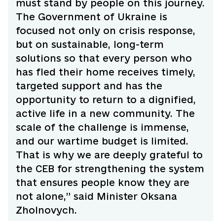
must stand by people on this journey.
The Government of Ukraine is
focused not only on crisis response,
but on sustainable, long-term
solutions so that every person who
has fled their home receives timely,
targeted support and has the
opportunity to return to a dignified,
active life in a new community. The
scale of the challenge is immense,
and our wartime budget is limited.
That is why we are deeply grateful to
the CEB for strengthening the system
that ensures people know they are
not alone,” said Minister Oksana
Zholnovych.