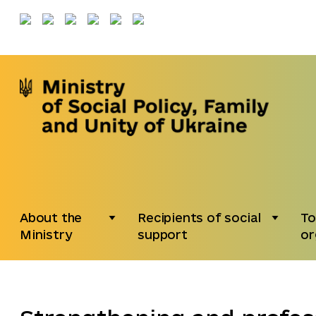
About the
Recipients of social
To
Ministry
support
or