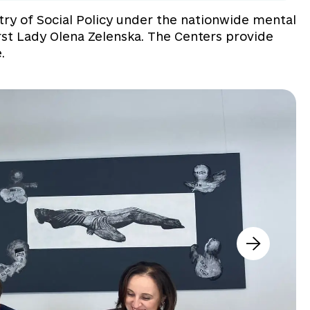
stry of Social Policy under the nationwide mental
st Lady Olena Zelenska. The Centers provide
.