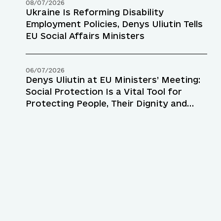
08/07/2026
Ukraine Is Reforming Disability
Employment Policies, Denys Uliutin Tells
EU Social Affairs Ministers
06/07/2026
Denys Uliutin at EU Ministers’ Meeting:
Social Protection Is a Vital Tool for
Protecting People, Their Dignity and
Resilience