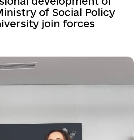
sional development of
Ministry of Social Policy
versity join forces