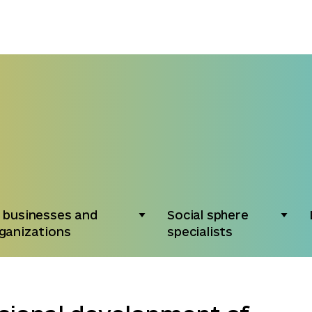
 businesses and
Social sphere
ganizations
specialists