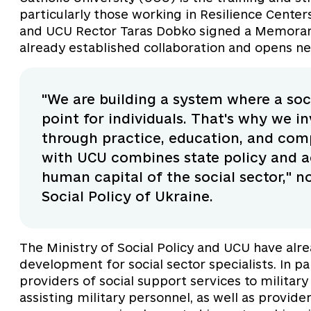
particularly those working in Resilience Center
and UCU Rector Taras Dobko signed a Memoran
already established collaboration and opens ne
"We are building a system where a soci
point for individuals. That's why we inv
through practice, education, and co
with UCU combines state policy and a
human capital of the social sector," 
Social Policy of Ukraine.
The Ministry of Social Policy and UCU have alr
development for social sector specialists. In pa
providers of social support services to military
assisting military personnel, as well as provide