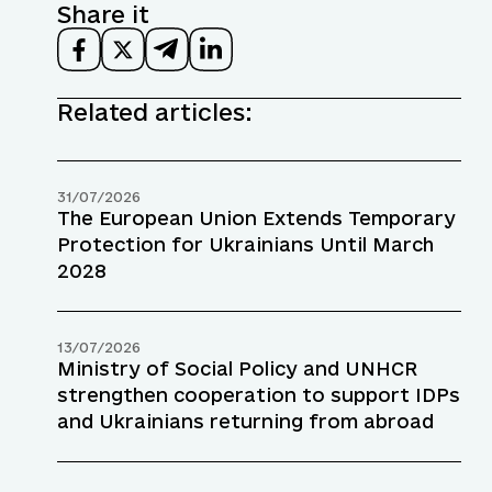
Share it
Related articles:
31/07/2026
The European Union Extends Temporary
Protection for Ukrainians Until March
2028
13/07/2026
Ministry of Social Policy and UNHCR
strengthen cooperation to support IDPs
and Ukrainians returning from abroad