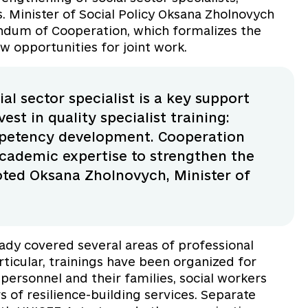
s. Minister of Social Policy Oksana Zholnovych
dum of Cooperation, which formalizes the
w opportunities for joint work.
al sector specialist is a key support
est in quality specialist training:
mpetency development. Cooperation
cademic expertise to strengthen the
noted Oksana Zholnovych, Minister of
eady covered several areas of professional
rticular, trainings have been organized for
 personnel and their families, social workers
rs of resilience-building services. Separate