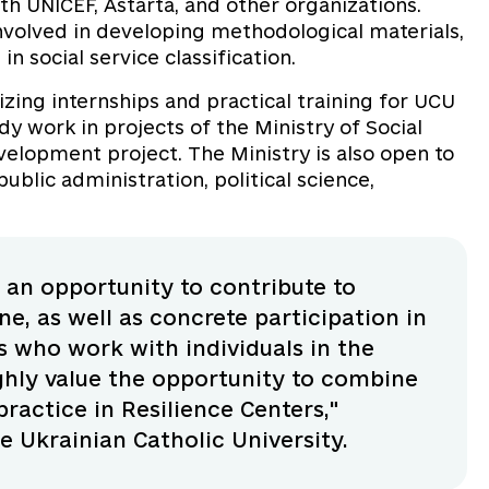
 UNICEF, Astarta, and other organizations.
nvolved in developing methodological materials,
in social service classification.
izing internships and practical training for UCU
y work in projects of the Ministry of Social
evelopment project. The Ministry is also open to
ublic administration, political science,
s an opportunity to contribute to
ne, as well as concrete participation in
s who work with individuals in the
ghly value the opportunity to combine
actice in Resilience Centers,"
 Ukrainian Catholic University.