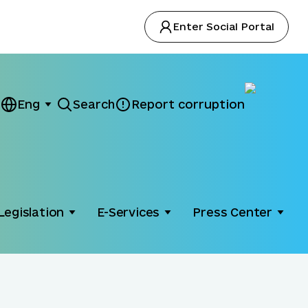
Enter Social Portal
Eng
Search
Report corruption
Legislation
E-Services
Press Center