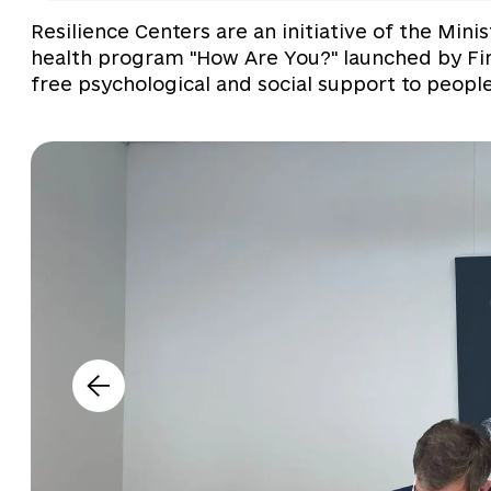
Resilience Centers are an initiative of the Mini
health program "How Are You?" launched by Fir
free psychological and social support to people