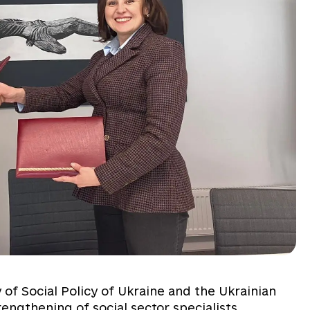
of Social Policy of Ukraine and the Ukrainian
rengthening of social sector specialists,