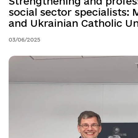
Strengthening and profes
social sector specialists: 
and Ukrainian Catholic Uni
03/06/2025