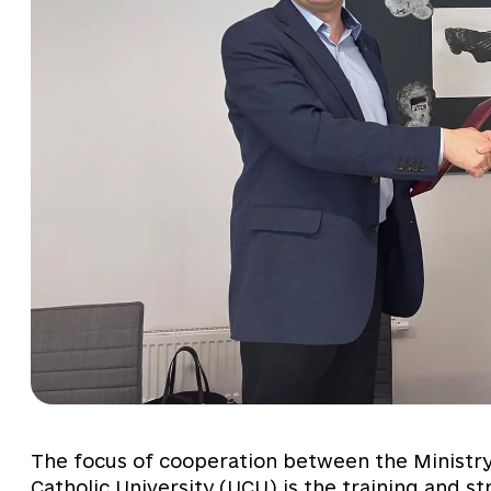
The focus of cooperation between the Ministry 
Catholic University (UCU) is the training and st