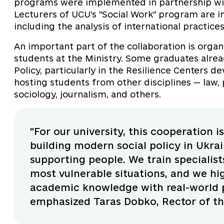
programs were implemented in partnership with
Lecturers of UCU's "Social Work" program are i
including the analysis of international practices 
An important part of the collaboration is organ
students at the Ministry. Some graduates alread
Policy, particularly in the Resilience Centers d
hosting students from other disciplines — law, p
sociology, journalism, and others.
"For our university, this cooperation i
building modern social policy in Ukrai
supporting people. We train specialist
most vulnerable situations, and we hi
academic knowledge with real-world pr
emphasized Taras Dobko, Rector of the