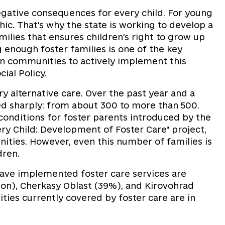
egative consequences for every child. For young
ic. That's why the state is working to develop a
ilies that ensures children's right to grow up
 enough foster families is one of the key
l on communities to actively implement this
cial Policy.
y alternative care. Over the past year and a
sed sharply: from about 300 to more than 500.
conditions for foster parents introduced by the
ery Child: Development of Foster Care" project,
ities. However, even this number of families is
ldren.
have implemented foster care services are
ion), Cherkasy Oblast (39%), and Kirovohrad
ies currently covered by foster care are in