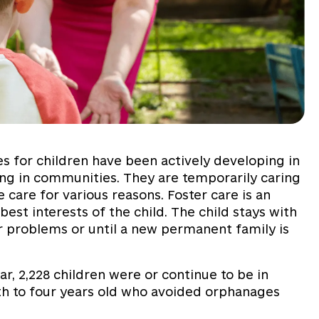
es for children have been actively developing in
king in communities. They are temporarily caring
 care for various reasons. Foster care is an
 best interests of the child. The child stays with
ir problems or until a new permanent family is
r, 2,228 children were or continue to be in
rth to four years old who avoided orphanages