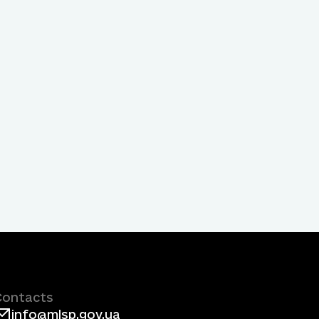
Contacts
info@mlsp.gov.ua