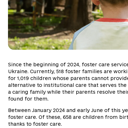
Since the beginning of 2024, foster care servic
Ukraine. Currently, 518 foster families are wor
for 1,019 children whose parents cannot provide
alternative to institutional care that serves the
a caring family while their parents resolve the
found for them.
Between January 2024 and early June of this yea
foster care. Of these, 658 are children from bi
thanks to foster care.