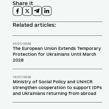
Share it
Related articles:
31/07/2026
The European Union Extends Temporary
Protection for Ukrainians Until March
2028
13/07/2026
Ministry of Social Policy and UNHCR
strengthen cooperation to support IDPs
and Ukrainians returning from abroad