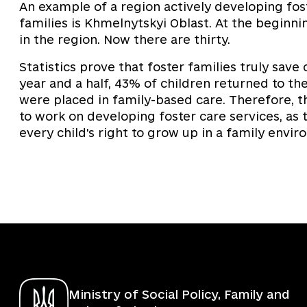
An example of a region actively developing fos
families is Khmelnytskyi Oblast. At the beginni
in the region. Now there are thirty.
Statistics prove that foster families truly save 
year and a half, 43% of children returned to the
were placed in family-based care. Therefore, th
to work on developing foster care services, as 
every child's right to grow up in a family envir
Ministry of Social Policy, Family and