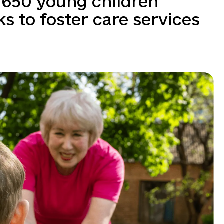
 650 young children
 to foster care services