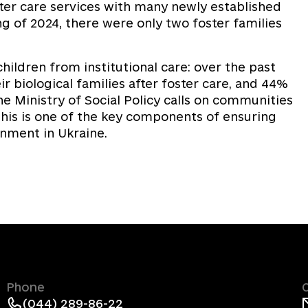
ter care services with many newly established
ng of 2024, there were only two foster families
children from institutional care: over the past
ir biological families after foster care, and 44%
e Ministry of Social Policy calls on communities
this is one of the key components of ensuring
onment in Ukraine.
Phone
(044) 289-86-22