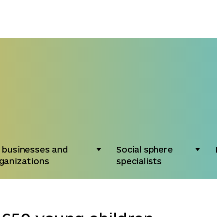
 businesses and
Social sphere
ganizations
specialists