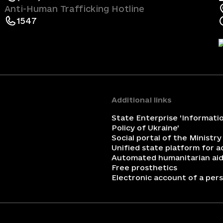
Anti-Human Trafficking Hotline
1547
Additional links
State Enterprise 'Informati
Policy of Ukraine'
Social portal of the Ministry
Unified state platform for 
Automated humanitarian aid
Free prosthetics
Electronic account of a perso