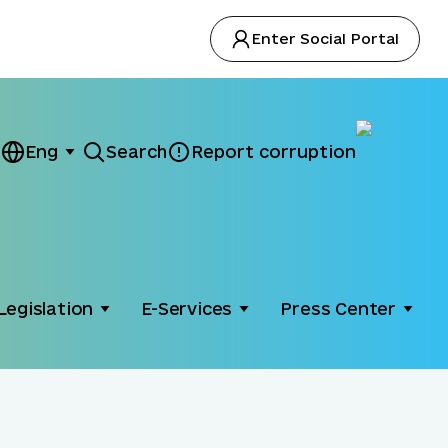
Enter Social Portal
Eng
Search
Report corruption
Legislation
E-Services
Press Center