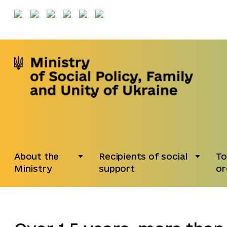
About the
Recipients of social
To
Ministry
support
or