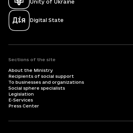
Unity of Ukraine
Digital State
Sections of the site
About the Ministry
Recipients of social support
To businesses and organizations
Social sphere specialists
Legislation
E-Services
Press Center