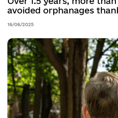
Over 1.5 years, more than
avoided orphanages thanks
16/06/2025