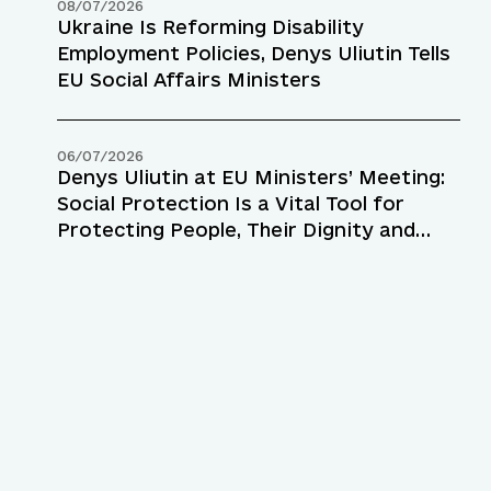
08/07/2026
Ukraine Is Reforming Disability
Employment Policies, Denys Uliutin Tells
EU Social Affairs Ministers
06/07/2026
Denys Uliutin at EU Ministers’ Meeting:
Social Protection Is a Vital Tool for
Protecting People, Their Dignity and
Resilience