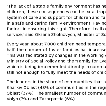
"The lack of a stable family environment has n
children, these consequences can be catastroph
system of care and support for children and fam
in a safe and caring family environment. Having
factors in ensuring this right. Therefore, I cal
service," said Oksana Zholnovych, Minister of So
Every year, about 7,000 children need temporar
half, the number of foster families has increa
This was facilitated by changes in the working 
Ministry of Social Policy and the "Family for Ev
which is being implemented directly in commun
still not enough to fully meet the needs of chi
The leaders in the share of communities that 
Kharkiv Oblast (48% of communities in the reg
Oblast (37%). The smallest number of communit
Volyn (7%) and Zakarpattia (6%).