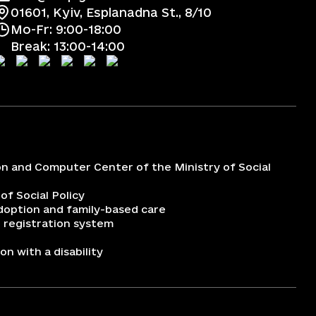
01601, Kyiv, Esplanadna St., 8/10
Mo-Fr: 9:00-18:00
Break: 13:00-14:00
on and Computer Center of the Ministry of Social
 of Social Policy
adoption and family-based care
 registration system
n with a disability