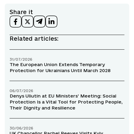
Share it
Related articles:
31/07/2026
The European Union Extends Temporary
Protection for Ukrainians Until March 2028
06/07/2026
Denys Uliutin at EU Ministers’ Meeting: Social
Protection Is a Vital Tool for Protecting People,
Their Dignity and Resilience
30/06/2026
UK Chancellor Rachel Reeves Visits Kyiv