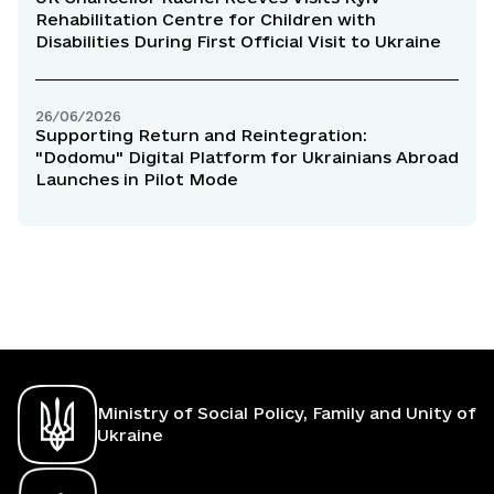
Rehabilitation Centre for Children with
Disabilities During First Official Visit to Ukraine
26/06/2026
Supporting Return and Reintegration:
"Dodomu" Digital Platform for Ukrainians Abroad
Launches in Pilot Mode
Ministry of Social Policy, Family and Unity of
Ukraine