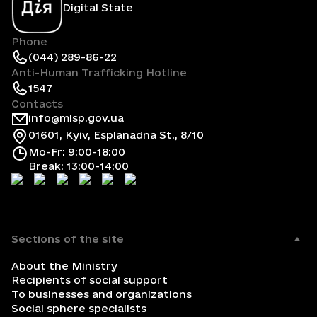
Digital State
Phone
(044) 289-86-22
Anti-Human Trafficking Hotline
1547
Contacts
info@mlsp.gov.ua
01601, Kyiv, Esplanadna St., 8/10
Mo-Fr: 9:00-18:00
Break: 13:00-14:00
Sections of the site
About the Ministry
Recipients of social support
To businesses and organizations
Social sphere specialists