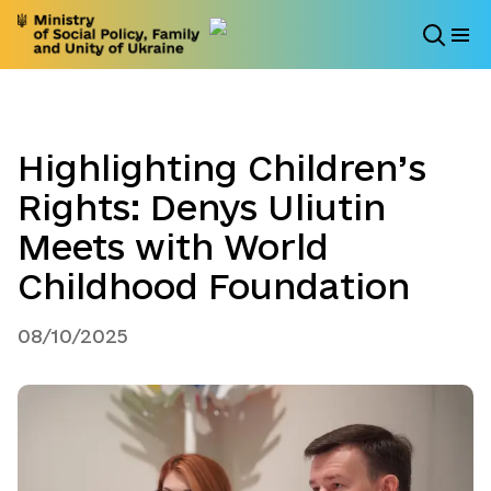
Highlighting Children’s
Rights: Denys Uliutin
Meets with World
Childhood Foundation
08/10/2025