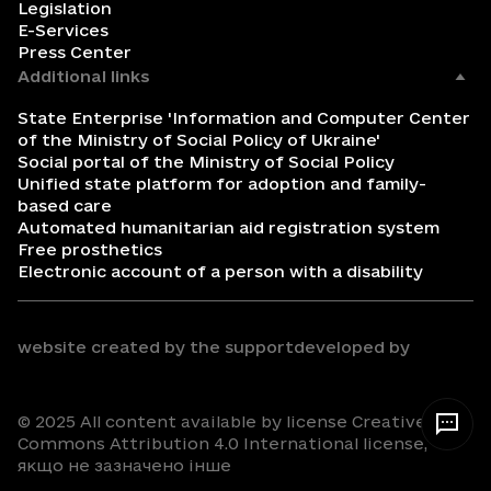
Legislation
E-Services
Press Center
Additional links
State Enterprise 'Information and Computer Center
of the Ministry of Social Policy of Ukraine'
Social portal of the Ministry of Social Policy
Unified state platform for adoption and family-
based care
Automated humanitarian aid registration system
Free prosthetics
Electronic account of a person with a disability
website created by the support
developed by
© 2025 All content available by license Creative
Commons Attribution 4.0 International license,
якщо не зазначено інше