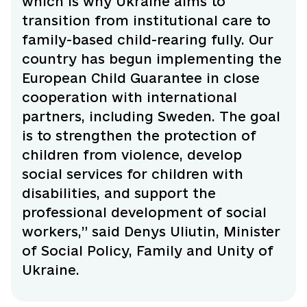
which is why Ukraine aims to
transition from institutional care to
family-based child-rearing fully. Our
country has begun implementing the
European Child Guarantee in close
cooperation with international
partners, including Sweden. The goal
is to strengthen the protection of
children from violence, develop
social services for children with
disabilities, and support the
professional development of social
workers,” said Denys Uliutin, Minister
of Social Policy, Family and Unity of
Ukraine.