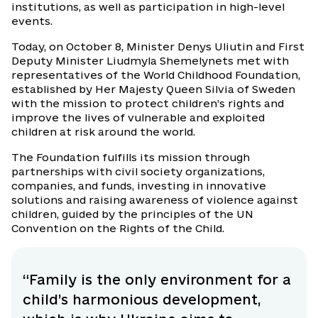
institutions, as well as participation in high-level
events.
Today, on October 8, Minister Denys Uliutin and First
Deputy Minister Liudmyla Shemelynets met with
representatives of the World Childhood Foundation,
established by Her Majesty Queen Silvia of Sweden
with the mission to protect children’s rights and
improve the lives of vulnerable and exploited
children at risk around the world.
The Foundation fulfills its mission through
partnerships with civil society organizations,
companies, and funds, investing in innovative
solutions and raising awareness of violence against
children, guided by the principles of the UN
Convention on the Rights of the Child.
“Family is the only environment for a
child’s harmonious development,