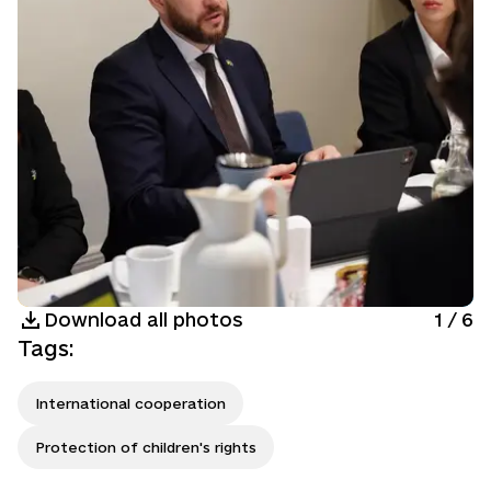
Download all photos
1
/
6
Tags
:
International cooperation
Protection of children's rights