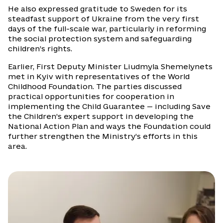
He also expressed gratitude to Sweden for its
steadfast support of Ukraine from the very first
days of the full-scale war, particularly in reforming
the social protection system and safeguarding
children’s rights.
Earlier, First Deputy Minister Liudmyla Shemelynets
met in Kyiv with representatives of the World
Childhood Foundation. The parties discussed
practical opportunities for cooperation in
implementing the Child Guarantee — including Save
the Children’s expert support in developing the
National Action Plan and ways the Foundation could
further strengthen the Ministry’s efforts in this
area.