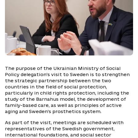
The purpose of the Ukrainian Ministry of Social
Policy delegation’s visit to Sweden is to strengthen
the strategic partnership between the two
countries in the field of social protection,
particularly in child rights protection, including the
study of the Barnahus model, the development of
family-based care, as well as principles of active
aging and Sweden’s prosthetics system.
As part of the visit, meetings are scheduled with
representatives of the Swedish government,
international foundations, and social sector