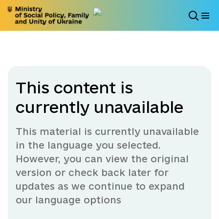
This content is
currently unavailable
This material is currently unavailable
in the language you selected.
However, you can view the original
version or check back later for
updates as we continue to expand
our language options