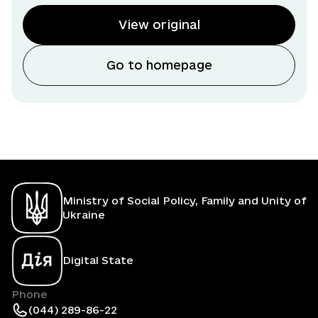
View original
Go to homepage
Ministry of Social Policy, Family and Unity of
Ukraine
Digital State
Phone
(044) 289-86-22