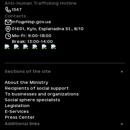
Anti-Human Trafficking Hotline
1547
Contacts
info@mlsp.gov.ua
01601, Kyiv, Esplanadna St., 8/10
Mo-Fr: 9:00-18:00
Break: 13:00-14:00
Sections of the site
About the Ministry
Recipients of social support
To businesses and organizations
Social sphere specialists
Legislation
E-Services
Press Center
Additional links