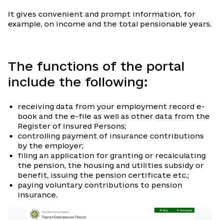
It gives convenient and prompt information, for
example, on income and the total pensionable years.
The functions of the portal
include the following:
receiving data from your employment record e-
book and the e-file as well as other data from the
Register of Insured Persons;
controlling payment of insurance contributions
by the employer;
filing an application for granting or recalculating
the pension, the housing and utilities subsidy or
benefit, issuing the pension certificate etc.;
paying voluntary contributions to pension
insurance.