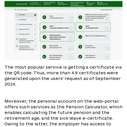
The most popular service is getting a certificate via
the QR code. Thus, more than 4.9 certificates were
generated upon the users’ request as of September
2024.
Moreover, the personal account on the web-portal
offers such services as the Pension Calculator, which
enables calculating the future pension and the
retirement age, and the sick leave e-certificate.
Owing to the latter, the employer has access to