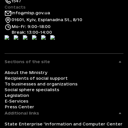
1547
Contacts
info@mlsp.gov.ua
01601, Kyiv, Esplanadna St., 8/10
Mo-Fr: 9:00-18:00
Break: 13:00-14:00
Sections of the site
About the Ministry
Recipients of social support
To businesses and organizations
Social sphere specialists
Legislation
E-Services
Press Center
Additional links
State Enterprise 'Information and Computer Center