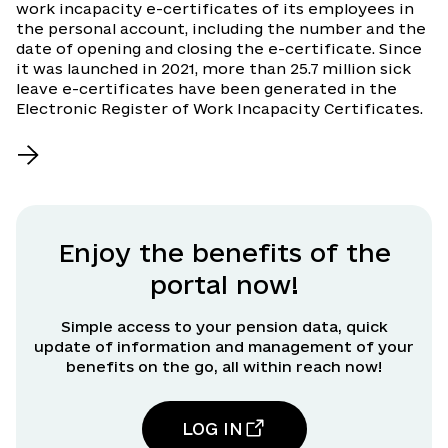
work incapacity e-certificates of its employees in
the personal account, including the number and the
date of opening and closing the e-certificate. Since
it was launched in 2021, more than 25.7 million sick
leave e-certificates have been generated in the
Electronic Register of Work Incapacity Certificates.
Enjoy the benefits of the
portal now!
Simple access to your pension data, quick
update of information and management of your
benefits on the go, all within reach now!
LOG IN