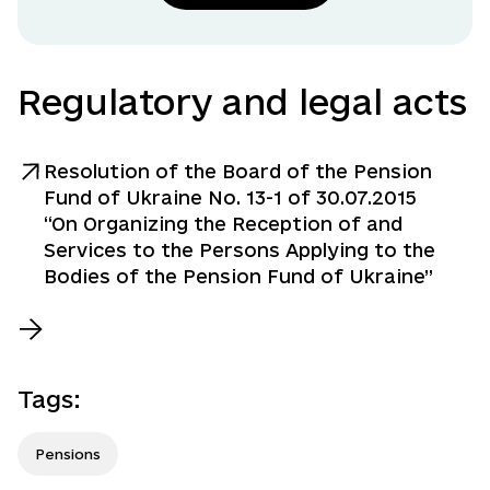
Regulatory and legal acts
Resolution of the Board of the Pension
Fund of Ukraine No. 13-1 of 30.07.2015
“On Organizing the Reception of and
Services to the Persons Applying to the
Bodies of the Pension Fund of Ukraine”
Tags
:
Pensions