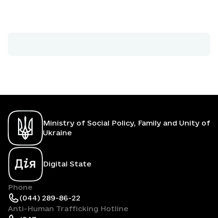
Ministry of Social Policy, Family and Unity of
Ukraine
Digital State
Phone
(044) 289-86-22
Anti-Human Trafficking Hotline