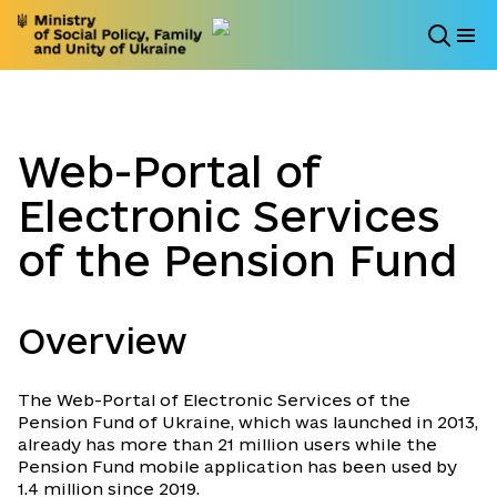
Web-Portal of
Electronic Services
of the Pension Fund
Overview
The Web-Portal of Electronic Services of the
Pension Fund of Ukraine, which was launched in 2013,
already has more than 21 million users while the
Pension Fund mobile application has been used by
1.4 million since 2019.