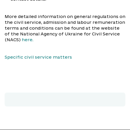
More detailed information on general regulations on
the civil service, admission and labour remuneration
terms and conditions can be found at the website
of the National Agency of Ukraine for Civil Service
(NACS)
here.
Specific civil service matters