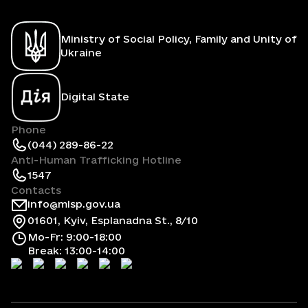
Ministry of Social Policy, Family and Unity of
Ukraine
Digital State
Phone
(044) 289-86-22
Anti-Human Trafficking Hotline
1547
Contacts
info@mlsp.gov.ua
01601, Kyiv, Esplanadna St., 8/10
Mo-Fr: 9:00-18:00
Break: 13:00-14:00