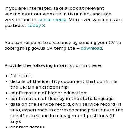
If you are interested, take a look at relevant
vacancies at our website in Ukrainian-language
version and on
social media
. Moreover, vacancies are
posted at
Lobby X
.
You can respond to a vacancy by sending your CV to
dobir@mlsp.gov.ua CV template —
download
.
Provide the following information in there:
full name;
details of the identity document that confirms
the Ukrainian citizenship;
confirmation of higher education;
confirmation of fluency in the state language;
data on the service record, civil service record (if
any), experience in corresponding positions in the
specific area and in management positions (if
any);
contact details.