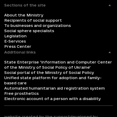
Sections of the site
About the Ministry
Recipients of social support
To businesses and organizations
Social sphere specialists
Legislation
E-Services
Press Center
Additional links
State Enterprise 'Information and Computer Center
of the Ministry of Social Policy of Ukraine'
Social portal of the Ministry of Social Policy
Unified state platform for adoption and family-
based care
Automated humanitarian aid registration system
Free prosthetics
Electronic account of a person with a disability
website created by the support
developed by