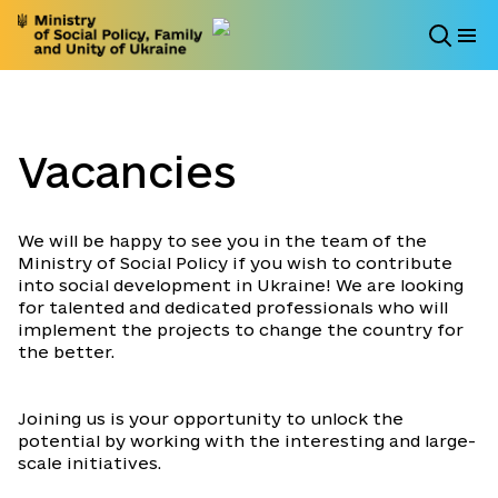
Vacancies
We will be happy to see you in the team of the
Ministry of Social Policy if you wish to contribute
into social development in Ukraine! We are looking
for talented and dedicated professionals who will
implement the projects to change the country for
the better.
Joining us is your opportunity to unlock the
potential by working with the interesting and large-
scale initiatives.