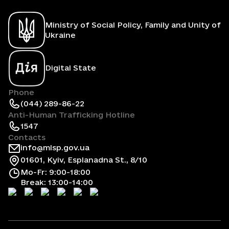
Ministry of Social Policy, Family and Unity of
Ukraine
Digital State
Phone
(044) 289-86-22
Anti-Human Trafficking Hotline
1547
Contacts
info@mlsp.gov.ua
01601, Kyiv, Esplanadna St., 8/10
Mo-Fr: 9:00-18:00
Break: 13:00-14:00