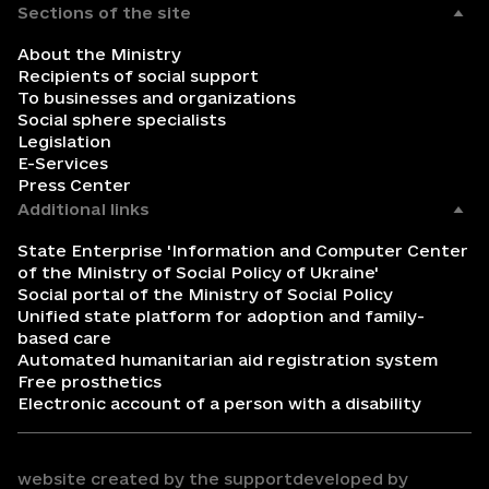
Sections of the site
About the Ministry
Recipients of social support
To businesses and organizations
Social sphere specialists
Legislation
E-Services
Press Center
Additional links
State Enterprise 'Information and Computer Center
of the Ministry of Social Policy of Ukraine'
Social portal of the Ministry of Social Policy
Unified state platform for adoption and family-
based care
Automated humanitarian aid registration system
Free prosthetics
Electronic account of a person with a disability
website created by the support
developed by