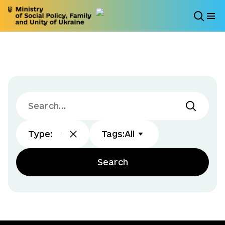
Type
:
Tags
:
All
Search